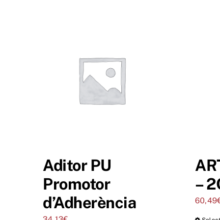
Aditor PU
AR
Promotor
– 2
d’Adherència
60,49
34,13
€