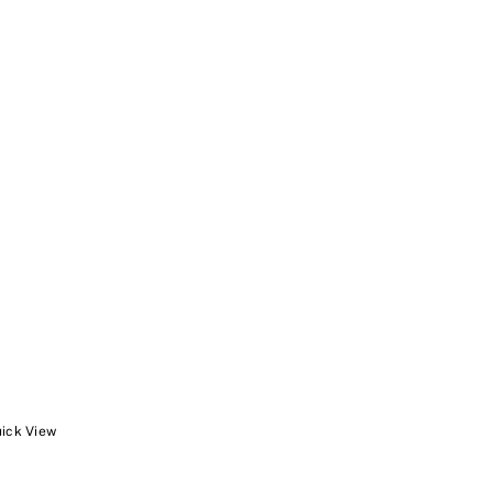
ick View