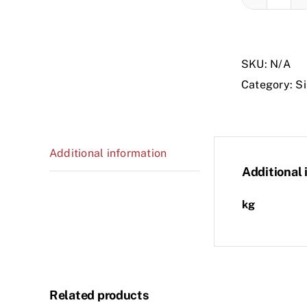
ARTI
A
-
SKU:
N/A
2C
Category:
Si
-
COM
B
quant
Additional information
Additional 
kg
Related products