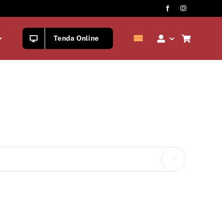
Tenda Online
