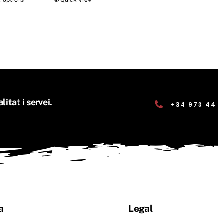
t options
Quick View
litat i servei.
+34 973 44
a
Legal