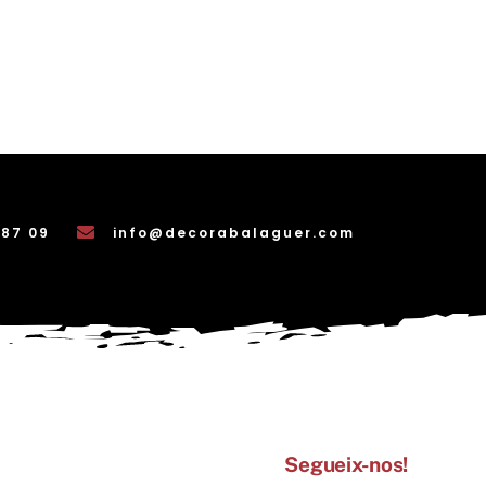
 87 09
info@decorabalaguer.com
Segueix-nos!