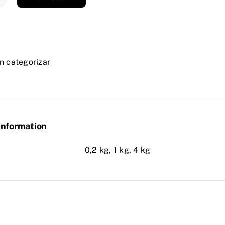
DUR
n categorizar
P
ity
information
0,2 kg, 1 kg, 4 kg