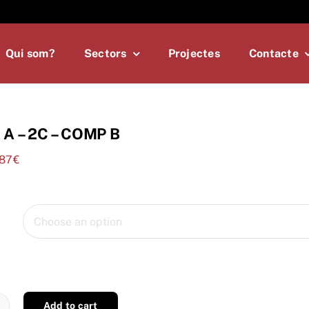
Qui som?
Sectors
Projectes
Contacte
A – 2C – COMP B
,87
€
Add to cart