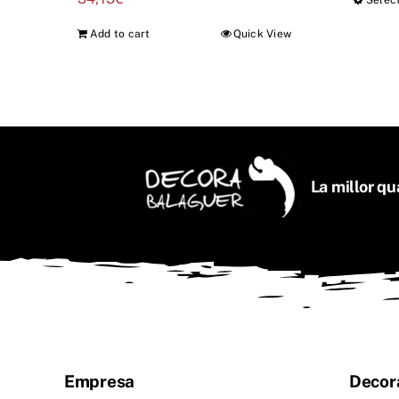
Selec
Add to cart
Quick View
La millor qua
Empresa
Decor