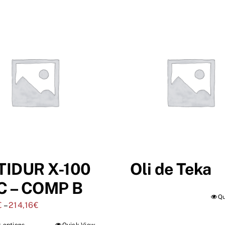
TIDUR X-100
Oli de Teka
C – COMP B
Qu
€
–
214,16
€