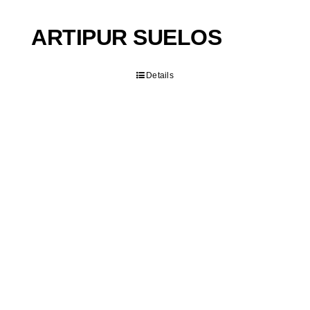
ARTIPUR SUELOS
Details