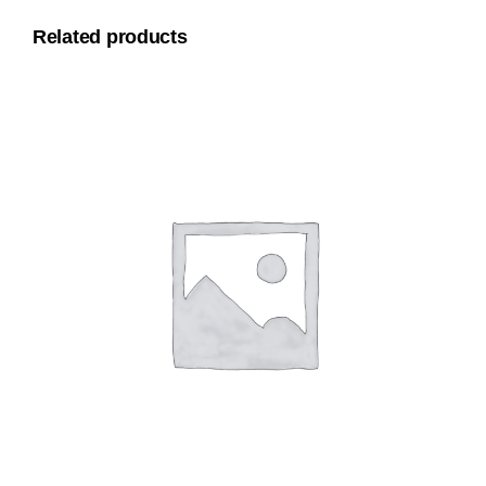
Related products