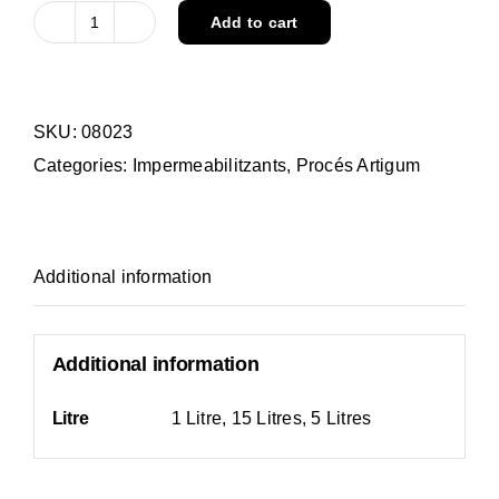
Add to cart
ARTIGUM
AUTOARMADO
quantity
SKU:
08023
Categories:
Impermeabilitzants
,
Procés Artigum
Additional information
Additional information
Litre
1 Litre, 15 Litres, 5 Litres