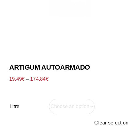
Tenda Online
ARTIGUM AUTOARMADO
19,49
€
–
174,84
€
Litre